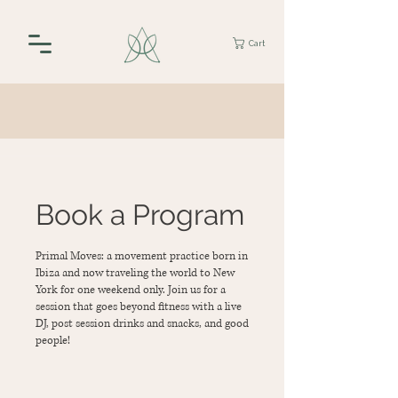
Cart
Book a Program
Primal Moves: a movement practice born in
Ibiza and now traveling the world to New
York for one weekend only. Join us for a
session that goes beyond fitness with a live
DJ, post session drinks and snacks, and good
people!