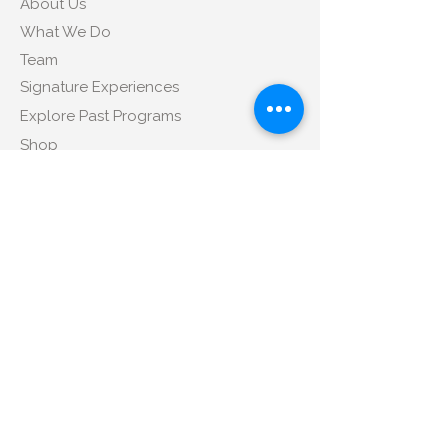
About Us
What We Do
Team
Signature Experiences
Explore Past Programs
Shop
Contact Us
Tel
:
+1 347-350-4172
Email
:
sales@libitm.com
Address
:
424 Broadway, Suite 406, New
York, NY 10013