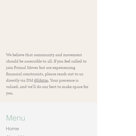
We believe that community and movement
should be accessible to all. If you feel called to
join Primal Moves but are experiencing
financial constraints, please reach out to us
directly via DM
@libitm
. Your presence is
valued, and we’ll do our best to make space for
you.
Menu
Home