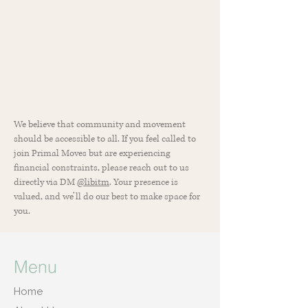
We believe that community and movement
should be accessible to all. If you feel called to
join Primal Moves but are experiencing
financial constraints, please reach out to us
directly via DM
@libitm
. Your presence is
valued, and we’ll do our best to make space for
you.
Menu
Home