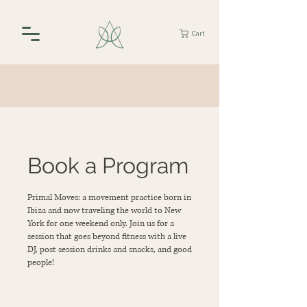
Cart
Book a Program
Primal Moves: a movement practice born in
Ibiza and now traveling the world to New
York for one weekend only. Join us for a
session that goes beyond fitness with a live
DJ, post session drinks and snacks, and good
people!