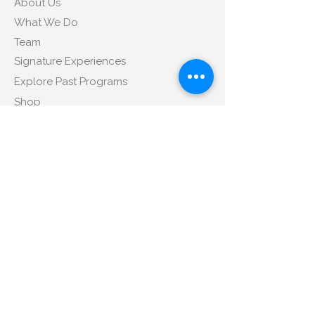
About Us
What We Do
Team
Signature Experiences
Explore Past Programs
Shop
Contact Us
Tel
:
+1 347-350-4172
Email
:
sales@libitm.com
Address
:
424 Broadway, Suite 406, New
York, NY 10013